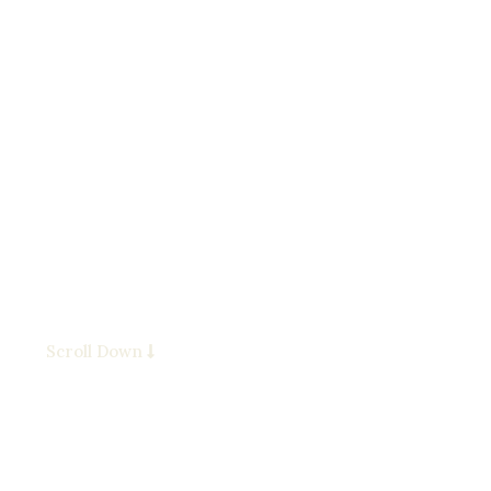
Scroll Down