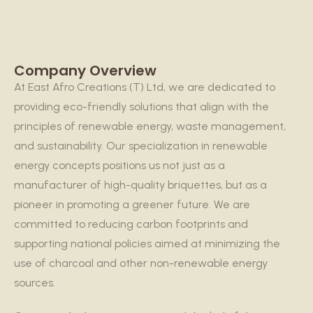
Company Overview
At East Afro Creations (T) Ltd, we are dedicated to
providing eco-friendly solutions that align with the
principles of renewable energy, waste management,
and sustainability. Our specialization in renewable
energy concepts positions us not just as a
manufacturer of high-quality briquettes, but as a
pioneer in promoting a greener future. We are
committed to reducing carbon footprints and
supporting national policies aimed at minimizing the
use of charcoal and other non-renewable energy
sources.