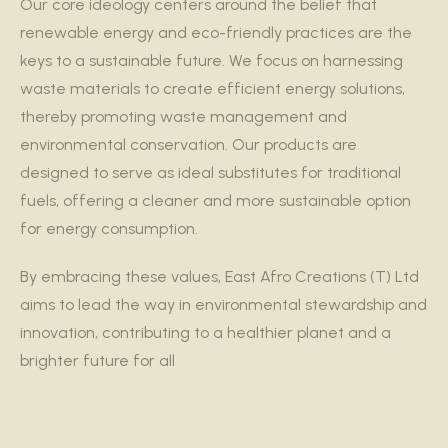
Our core ideology centers around the belief that
renewable energy and eco-friendly practices are the
keys to a sustainable future. We focus on harnessing
waste materials to create efficient energy solutions,
thereby promoting waste management and
environmental conservation. Our products are
designed to serve as ideal substitutes for traditional
fuels, offering a cleaner and more sustainable option
for energy consumption.
By embracing these values, East Afro Creations (T) Ltd
aims to lead the way in environmental stewardship and
innovation, contributing to a healthier planet and a
brighter future for all