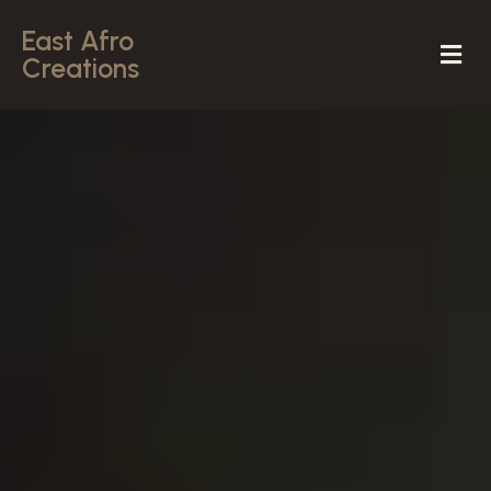
East Afro
Creations