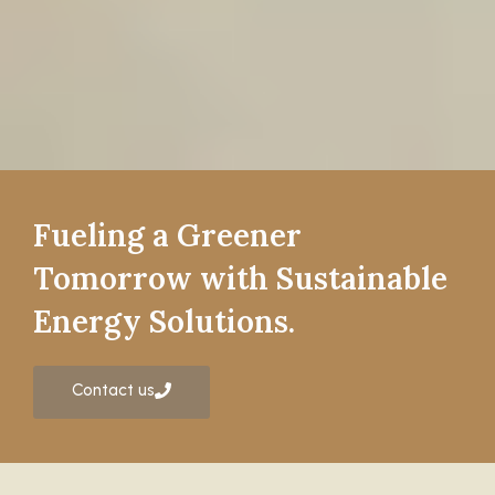
Fueling a Greener
Tomorrow with Sustainable
Energy Solutions.
Contact us