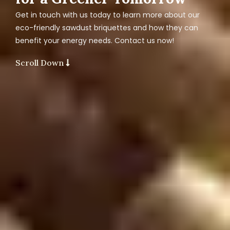
Get in touch with us today to learn more about our
eco-friendly sawdust briquettes and how they can
benefit your energy needs. Contact us now!
Scroll Down