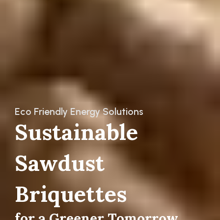
Eco Friendly Energy Solutions
Sustainable
Sawdust
Briquettes
f
o
r
a
G
r
e
e
n
e
r
T
o
m
o
r
r
o
w
|